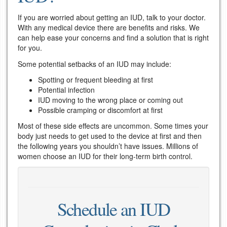
If you are worried about getting an IUD, talk to your doctor.
With any medical device there are benefits and risks. We
can help ease your concerns and find a solution that is right
for you.
Some potential setbacks of an IUD may include:
Spotting or frequent bleeding at first
Potential infection
IUD moving to the wrong place or coming out
Possible cramping or discomfort at first
Most of these side effects are uncommon. Some times your
body just needs to get used to the device at first and then
the following years you shouldn’t have issues. Millions of
women choose an IUD for their long-term birth control.
Schedule an IUD