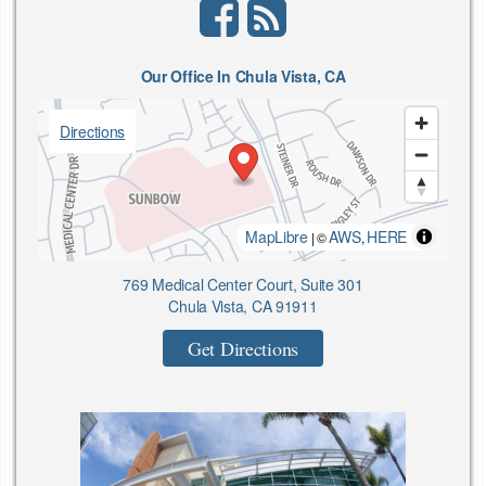
facebook
rss
Our Office In Chula Vista, CA
Directions
MapLibre
AWS
HERE
| ©
,
769 Medical Center Court, Suite 301
Chula Vista, CA 91911
Get Directions