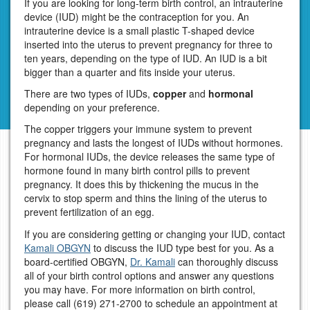
If you are looking for long-term birth control, an intrauterine
device (IUD) might be the contraception for you. An
intrauterine device is a small plastic T-shaped device
inserted into the uterus to prevent pregnancy for three to
ten years, depending on the type of IUD. An IUD is a bit
bigger than a quarter and fits inside your uterus.
There are two types of IUDs,
copper
and
hormonal
depending on your preference.
The copper triggers your immune system to prevent
pregnancy and lasts the longest of IUDs without hormones.
For hormonal IUDs, the device releases the same type of
hormone found in many birth control pills to prevent
pregnancy. It does this by thickening the mucus in the
cervix to stop sperm and thins the lining of the uterus to
prevent fertilization of an egg.
If you are considering getting or changing your IUD, contact
Kamali OBGYN
to discuss the IUD type best for you. As a
board-certified OBGYN,
Dr. Kamali
can thoroughly discuss
all of your birth control options and answer any questions
you may have. For more information on birth control,
please call
(619) 271-2700
to schedule an appointment at