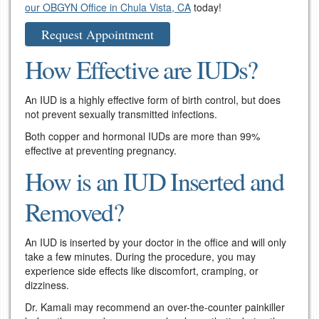
our OBGYN Office in Chula Vista, CA
today!
Request Appointment
How Effective are IUDs?
An IUD is a highly effective form of birth control, but does
not prevent sexually transmitted infections.
Both copper and hormonal IUDs are more than 99%
effective at preventing pregnancy.
How is an IUD Inserted and
Removed?
An IUD is inserted by your doctor in the office and will only
take a few minutes. During the procedure, you may
experience side effects like discomfort, cramping, or
dizziness.
Dr. Kamali may recommend an over-the-counter painkiller