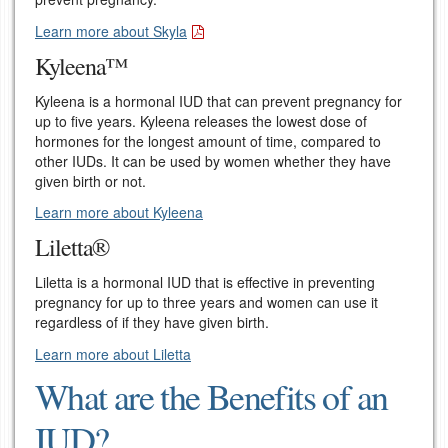
Learn more about Skyla
Kyleena™
Kyleena is a hormonal IUD that can prevent pregnancy for
up to five years. Kyleena releases the lowest dose of
hormones for the longest amount of time, compared to
other IUDs. It can be used by women whether they have
given birth or not.
Learn more about Kyleena
Liletta®
Liletta is a hormonal IUD that is effective in preventing
pregnancy for up to three years and women can use it
regardless of if they have given birth.
Learn more about Liletta
What are the Benefits of an
IUD?