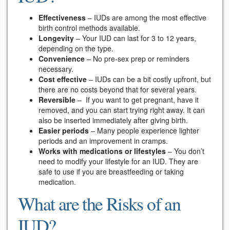
Effectiveness
– IUDs are among the most effective
birth control methods available.
Longevity
– Your IUD can last for 3 to 12 years,
depending on the type.
Convenience
– No pre-sex prep or reminders
necessary.
Cost effective
– IUDs can be a bit costly upfront, but
there are no costs beyond that for several years.
Reversible
– If you want to get pregnant, have it
removed, and you can start trying right away. It can
also be inserted immediately after giving birth.
Easier periods
– Many people experience lighter
periods and an improvement in cramps.
Works with medications or lifestyles
– You don’t
need to modify your lifestyle for an IUD. They are
safe to use if you are breastfeeding or taking
medication.
What are the Risks of an
IUD?