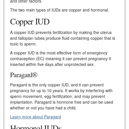
and other factors.
The two main types of IUDs are copper and hormonal.
Copper IUD
A copper IUD prevents fertilization by making the uterus
and fallopian tubes produce fluid containing copper that is
toxic to sperm.
A copper IUD is the most effective form of emergency
contraception (EC) meaning it can prevent pregnancy if
inserted within five days after unprotected sex.
Paragard®
Paragard is the only copper IUD, and it can prevent
pregnancy for up to 10 years. It works by interfering with
sperm movement, egg fertilization, and may prevent
implantation. Paragard is hormone free and can be used
whether or not you have had a child.
Learn more about Paragard
Hormonal IUDs