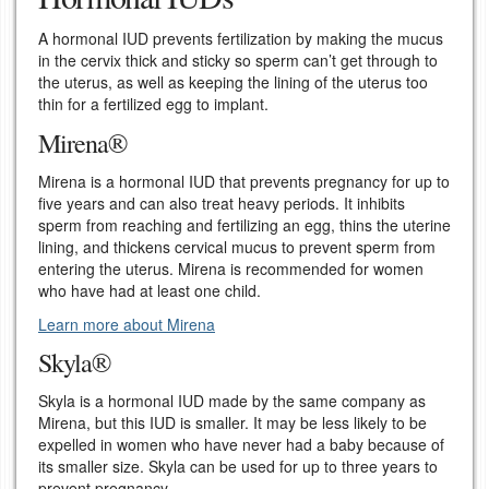
A hormonal IUD prevents fertilization by making the mucus
in the cervix thick and sticky so sperm can’t get through to
the uterus, as well as keeping the lining of the uterus too
thin for a fertilized egg to implant.
Mirena®
Mirena is a hormonal IUD that prevents pregnancy for up to
five years and can also treat heavy periods. It inhibits
sperm from reaching and fertilizing an egg, thins the uterine
lining, and thickens cervical mucus to prevent sperm from
entering the uterus. Mirena is recommended for women
who have had at least one child.
Learn more about Mirena
Skyla®
Skyla is a hormonal IUD made by the same company as
Mirena, but this IUD is smaller. It may be less likely to be
expelled in women who have never had a baby because of
its smaller size. Skyla can be used for up to three years to
prevent pregnancy.