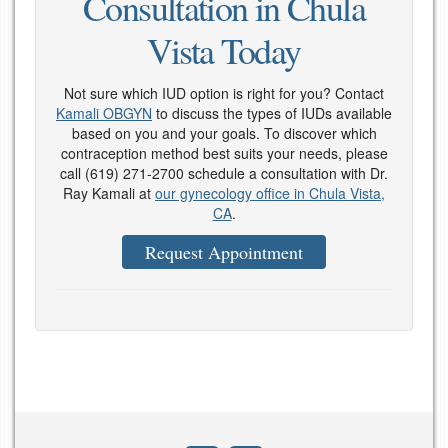
Consultation in Chula
Vista Today
Not sure which IUD option is right for you? Contact
Kamali OBGYN
to discuss the types of IUDs available
based on you and your goals. To discover which
contraception method best suits your needs, please
call
(619) 271-2700
schedule a consultation with Dr.
Ray Kamali at
our gynecology office in Chula Vista,
CA
.
Request Appointment