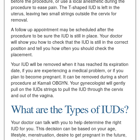
before the procedure, or use a local anesthetic during the
procedure to ease pain. The T-shaped IUD is left in the
uterus, leaving two small strings outside the cervix for
removal.
A follow up appointment may be scheduled after the
procedure to be sure the IUD is still in place. Your doctor
will show you how to check that the IUD is still in the correct
position and tell you how often you should check the
placement.
Your IUD will be removed when it has reached its expiration
date, if you are experiencing a medical problem, or if you
plan to become pregnant. It can be removed during a short
procedure at Kamali OBGYN. Your gynecologist will gently
pull on the IUDs strings to pull the IUD through the cervix
and out of the vagina.
What are the Types of IUDs?
Your doctor can talk with you to help determine the right
IUD for you. This decision can be based on your age,
lifestyle, menstruation, desire to get pregnant in the future,