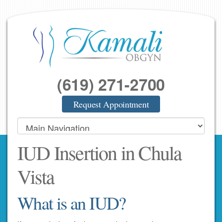
(619) 271-2700
Request Appointment
IUD Insertion in Chula
Vista
What is an IUD?